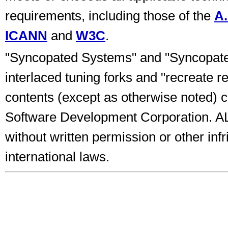
requirements, including those of the
A.
ICANN
and
W3C
.
"Syncopated Systems" and "Syncopated
interlaced tuning forks and "recreate re
contents (except as otherwise noted)
Software Development Corporation.
without written permission or other inf
international laws.