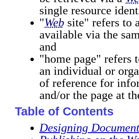
single resource ident
"
Web
site" refers to
available via the sa
and
"home page" refers 
an individual or org
of reference for info
and/or the page at th
Table of Contents
Designing Document