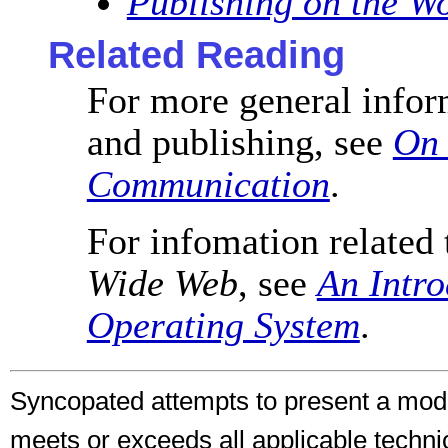
Publishing on the W
Related Reading
For more general info
and publishing, see
On 
Communication
.
For infomation related 
Wide Web
, see
An Intro
Operating System
.
Syncopated attempts to present a mo
meets or exceeds all applicable techni