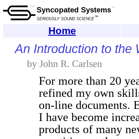
Syncopated Systems
™
™
SERIOUSLY SOUND SCIENCE
Home
An Introduction to th
by John R. Carlsen
For more than 20 yea
refined my own skills
on-line documents. E
I have become increa
products of many n