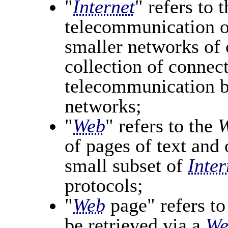
"
Internet
" refers to 
telecommunication o
smaller networks of
collection of connec
telecommunication 
networks;
"
Web
" refers to the
W
of pages of text and 
small subset of
Inter
protocols;
"
Web
page" refers to
be retrieved via a
We