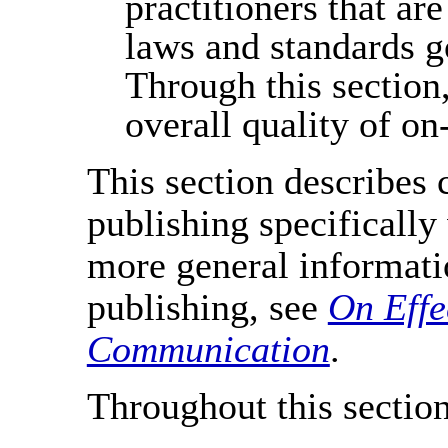
practitioners that are
laws and standards go
Through this section
overall quality of on
This section describes
publishing specifically
more general informat
publishing, see
On Effe
Communication
.
Throughout this section